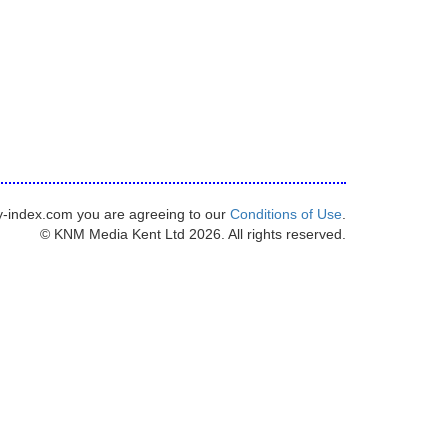
y-index.com you are agreeing to our
Conditions of Use
.
© KNM Media Kent Ltd 2026. All rights reserved.