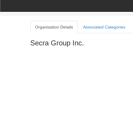
(current)
(current)
Home
My Account
Register
Navigation
Organisation Details
Associated Categories
Secra Group Inc.