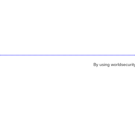
By using worldsecurit