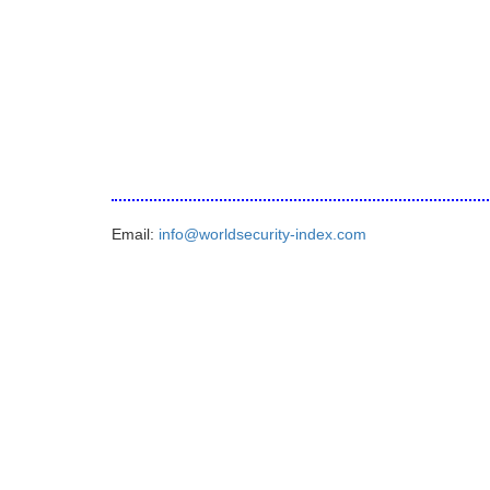
Email:
info@worldsecurity-index.com