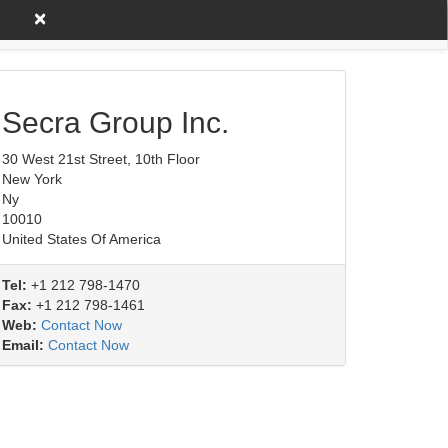
×
untry A to Z
Product/Service
Secra Group Inc.
30 West 21st Street, 10th Floor
New York
Ny
10010
United States Of America
Tel:
+1 212 798-1470
Fax:
+1 212 798-1461
Web:
Contact Now
Email:
Contact Now