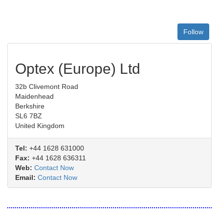
Follow
Optex (Europe) Ltd
32b Clivemont Road
Maidenhead
Berkshire
SL6 7BZ
United Kingdom
Tel:
+44 1628 631000
Fax:
+44 1628 636311
Web:
Contact Now
Email:
Contact Now