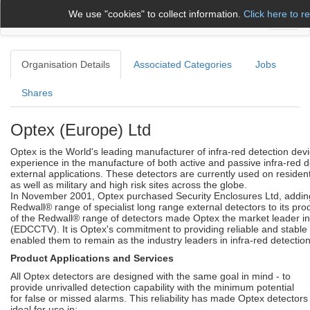
We use "cookies" to collect information.
Click here to r
Toggl
naviga
Organisation Details
Associated Categories
Jobs
Shares
Optex (Europe) Ltd
Optex is the World's leading manufacturer of infra-red detection dev
experience in the manufacture of both active and passive infra-red de
external applications. These detectors are currently used on residen
as well as military and high risk sites across the globe.
In November 2001, Optex purchased Security Enclosures Ltd, addin
Redwall® range of specialist long range external detectors to its prod
of the Redwall® range of detectors made Optex the market leader 
(EDCCTV). It is Optex's commitment to providing reliable and stable 
enabled them to remain as the industry leaders in infra-red detection
Product Applications and Services
All Optex detectors are designed with the same goal in mind - to
provide unrivalled detection capability with the minimum potential
for false or missed alarms. This reliability has made Optex detectors
ideal for use in: