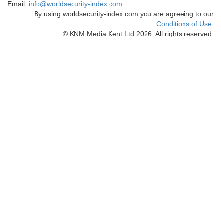
Email:
info@worldsecurity-index.com
By using worldsecurity-index.com you are agreeing to our
Conditions of Use
.
© KNM Media Kent Ltd 2026. All rights reserved.