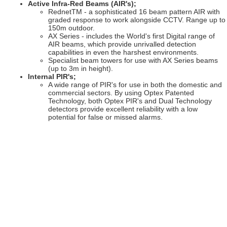
Active Infra-Red Beams (AIR's);
RednetTM - a sophisticated 16 beam pattern AIR with
graded response to work alongside CCTV. Range up to
150m outdoor.
AX Series - includes the World's first Digital range of
AIR beams, which provide unrivalled detection
capabilities in even the harshest environments.
Specialist beam towers for use with AX Series beams
(up to 3m in height).
Internal PIR's;
A wide range of PIR's for use in both the domestic and
commercial sectors. By using Optex Patented
Technology, both Optex PIR's and Dual Technology
detectors provide excellent reliability with a low
potential for false or missed alarms.