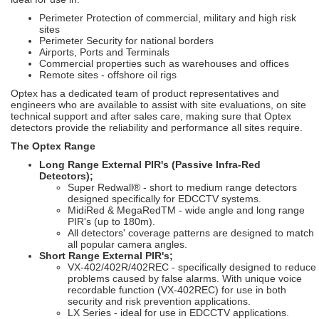
Perimeter Protection of commercial, military and high risk
sites
Perimeter Security for national borders
Airports, Ports and Terminals
Commercial properties such as warehouses and offices
Remote sites - offshore oil rigs
Optex has a dedicated team of product representatives and
engineers who are available to assist with site evaluations, on site
technical support and after sales care, making sure that Optex
detectors provide the reliability and performance all sites require.
The Optex Range
Long Range External PIR's (Passive Infra-Red
Detectors);
Super Redwall® - short to medium range detectors
designed specifically for EDCCTV systems.
MidiRed & MegaRedTM - wide angle and long range
PIR's (up to 180m).
All detectors' coverage patterns are designed to match
all popular camera angles.
Short Range External PIR's;
VX-402/402R/402REC - specifically designed to reduce
problems caused by false alarms. With unique voice
recordable function (VX-402REC) for use in both
security and risk prevention applications.
LX Series - ideal for use in EDCCTV applications.