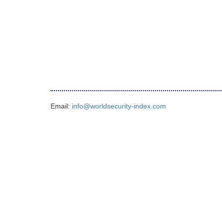
Email:
info@worldsecurity-index.com