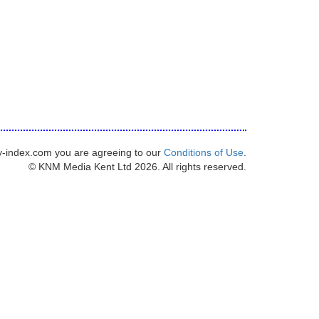
y-index.com you are agreeing to our
Conditions of Use
.
© KNM Media Kent Ltd 2026. All rights reserved.