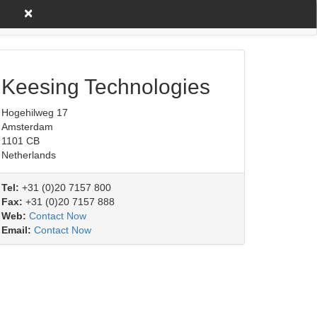
×
untry A to Z
Product/Service
Keesing Technologies
Hogehilweg 17
Amsterdam
1101 CB
Netherlands
Tel:
+31 (0)20 7157 800
Fax:
+31 (0)20 7157 888
Web:
Contact Now
Email:
Contact Now