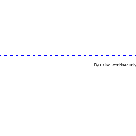
By using worldsecurit