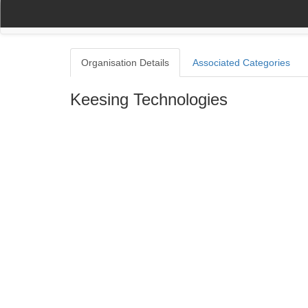
(current)
(current)
Home
My Account
Register
Navigation
Organisation Details
Associated Categories
Keesing Technologies