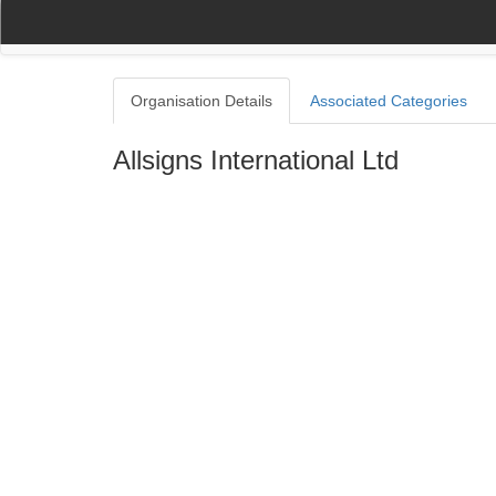
(current)
(current)
Home
My Account
Register
Navigation
Organisation Details
Associated Categories
Allsigns International Ltd