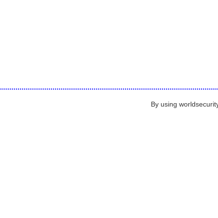
By using worldsecurit