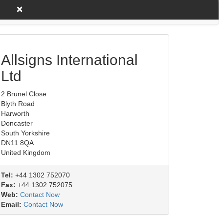
×
untry A to Z
Product/Service
Allsigns International
Ltd
2 Brunel Close
Blyth Road
Harworth
Doncaster
South Yorkshire
DN11 8QA
United Kingdom
Tel:
+44 1302 752070
Fax:
+44 1302 752075
Web:
Contact Now
Email:
Contact Now