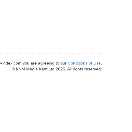
y-index.com you are agreeing to our
Conditions of Use
.
© KNM Media Kent Ltd 2026. All rights reserved.