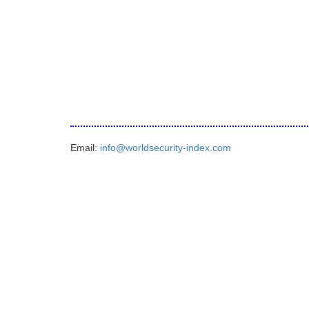
Email:
info@worldsecurity-index.com