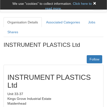
×
We use "cookies" to collect information.
Click here to
Toggl
read more.
naviga
Organisation Details
Associated Categories
Jobs
Shares
INSTRUMENT PLASTICS Ltd
Follow
INSTRUMENT PLASTICS
Ltd
Unit 33-37
Kings Grove Industrial Estate
Maidenhead