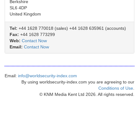
Berkshire
SL6 4DP
United Kingdom
Tel:
+44 1628 770018 (sales) +44 1628 635961 (accounts)
Fax:
+44 1628 773299
Web:
Contact Now
Email:
Contact Now
Email:
info@worldsecurity-index.com
By using worldsecurity-index.com you are agreeing to our
Conditions of Use
.
© KNM Media Kent Ltd 2026. All rights reserved.