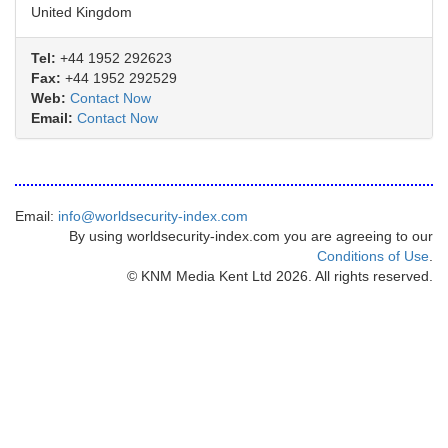
United Kingdom
Tel:
+44 1952 292623
Fax:
+44 1952 292529
Web:
Contact Now
Email:
Contact Now
Email:
info@worldsecurity-index.com
By using worldsecurity-index.com you are agreeing to our
Conditions of Use
.
© KNM Media Kent Ltd 2026. All rights reserved.