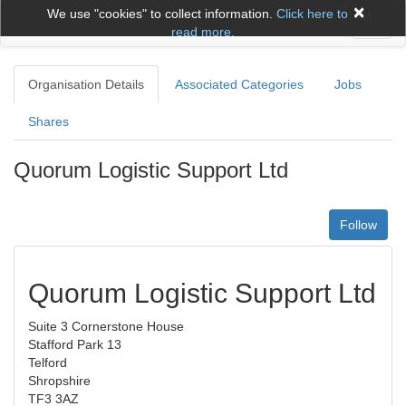
×
We use "cookies" to collect information.
Click here to
Toggl
read more.
naviga
Organisation Details
Associated Categories
Jobs
Shares
Quorum Logistic Support Ltd
Follow
Quorum Logistic Support Ltd
Suite 3 Cornerstone House
Stafford Park 13
Telford
Shropshire
TF3 3AZ