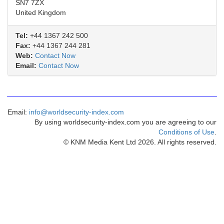
SN7 7ZX
United Kingdom
Tel:
+44 1367 242 500
Fax:
+44 1367 244 281
Web:
Contact Now
Email:
Contact Now
Email:
info@worldsecurity-index.com
By using worldsecurity-index.com you are agreeing to our
Conditions of Use
.
© KNM Media Kent Ltd 2026. All rights reserved.