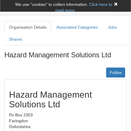
×
We use "cookies" to collect information.
Click here to
Toggl
read more.
naviga
Organisation Details
Associated Categories
Jobs
Shares
Hazard Management Solutions Ltd
Follow
Hazard Management
Solutions Ltd
Po Box 2303
Faringdon
Oxfordshire