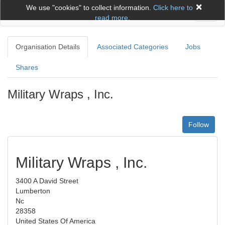
×
We use "cookies" to collect information.
Click here to
Toggl
read more.
naviga
Organisation Details
Associated Categories
Jobs
Shares
Military Wraps , Inc.
Follow
Military Wraps , Inc.
3400 A David Street
Lumberton
Nc
28358
United States Of America