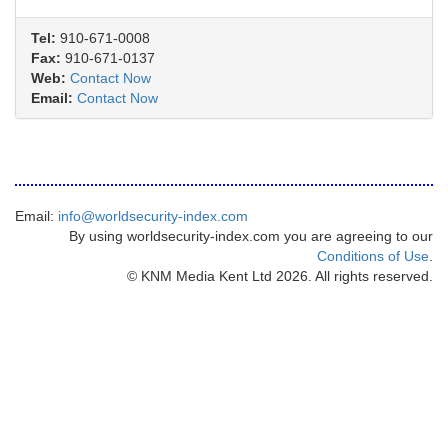
Tel:
910-671-0008
Fax:
910-671-0137
Web:
Contact Now
Email:
Contact Now
Email:
info@worldsecurity-index.com
By using worldsecurity-index.com you are agreeing to our
Conditions of Use
.
© KNM Media Kent Ltd 2026. All rights reserved.