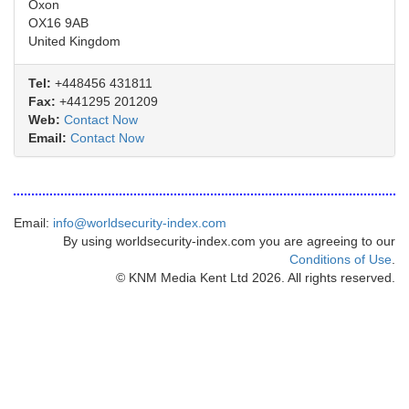
Oxon
OX16 9AB
United Kingdom
Tel:
+448456 431811
Fax:
+441295 201209
Web:
Contact Now
Email:
Contact Now
Email:
info@worldsecurity-index.com
By using worldsecurity-index.com you are agreeing to our
Conditions of Use
.
© KNM Media Kent Ltd 2026. All rights reserved.