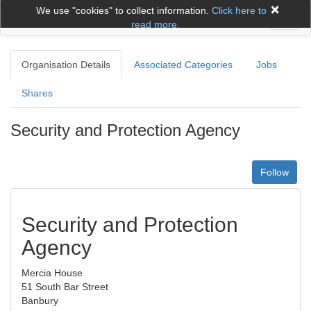
×
We use "cookies" to collect information.
Click here to
Toggl
read more.
naviga
Organisation Details
Associated Categories
Jobs
Shares
Security and Protection Agency
Follow
Security and Protection
Agency
Mercia House
51 South Bar Street
Banbury