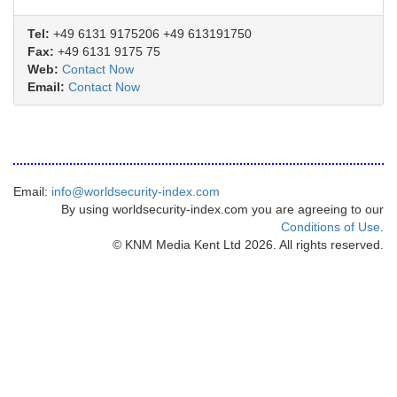
Tel:
+49 6131 9175206 +49 613191750
Fax:
+49 6131 9175 75
Web:
Contact Now
Email:
Contact Now
Email:
info@worldsecurity-index.com
By using worldsecurity-index.com you are agreeing to our
Conditions of Use
.
© KNM Media Kent Ltd 2026. All rights reserved.