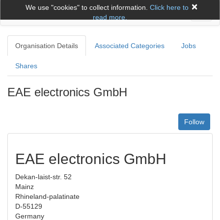
×
We use "cookies" to collect information.
Click here to
Toggl
read more.
naviga
Organisation Details
Associated Categories
Jobs
Shares
EAE electronics GmbH
Follow
EAE electronics GmbH
Dekan-laist-str. 52
Mainz
Rhineland-palatinate
D-55129
Germany