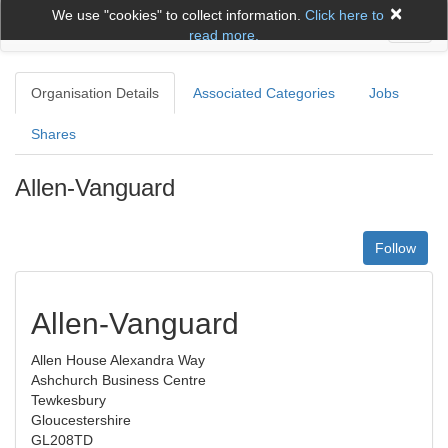
×
We use "cookies" to collect information.
Click here to
Toggl
read more.
naviga
Organisation Details
Associated Categories
Jobs
Shares
Allen-Vanguard
Follow
Allen-Vanguard
Allen House Alexandra Way
Ashchurch Business Centre
Tewkesbury
Gloucestershire
GL208TD