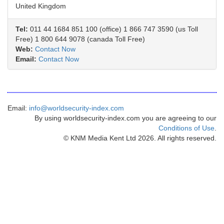
United Kingdom
Tel:
011 44 1684 851 100 (office) 1 866 747 3590 (us Toll
Free) 1 800 644 9078 (canada Toll Free)
Web:
Contact Now
Email:
Contact Now
Email:
info@worldsecurity-index.com
By using worldsecurity-index.com you are agreeing to our
Conditions of Use
.
© KNM Media Kent Ltd 2026. All rights reserved.