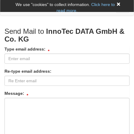
×
We use "cookies" to collect information.
Click here to
Toggl
read more.
naviga
Send Mail to
InnoTec DATA GmbH &
Co. KG
Type email address:
Re-type email address:
Message: