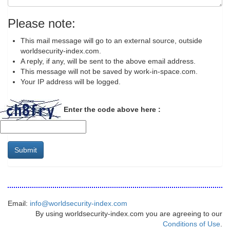
Please note:
This mail message will go to an external source, outside
worldsecurity-index.com.
A reply, if any, will be sent to the above email address.
This message will not be saved by work-in-space.com.
Your IP address will be logged.
Enter the code above here :
Submit
Email:
info@worldsecurity-index.com
By using worldsecurity-index.com you are agreeing to our
Conditions of Use
.