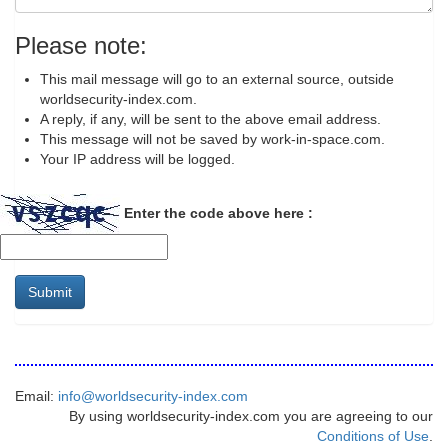
Please note:
This mail message will go to an external source, outside
worldsecurity-index.com.
A reply, if any, will be sent to the above email address.
This message will not be saved by work-in-space.com.
Your IP address will be logged.
Enter the code above here :
Submit
Email:
info@worldsecurity-index.com
By using worldsecurity-index.com you are agreeing to our
Conditions of Use
.