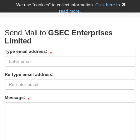
×
We use "cookies" to collect information.
Click here to
Toggl
read more.
naviga
Send Mail to
GSEC Enterprises
Limited
Type email address:
Re-type email address:
Message: