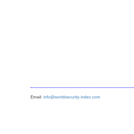
Email:
info@worldsecurity-index.com