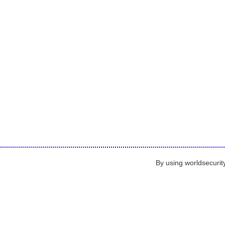
By using worldsecurit