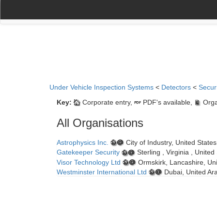
(current)
(current)
Home
My Account
Register
Navigation
Under Vehicle Inspection Systems
<
Detectors
<
Secur
Key:
Corporate entry,
PDF's available,
Orga
All Organisations
Astrophysics Inc.
City of Industry, United State
Gatekeeper Security
Sterling , Virginia , Unite
Visor Technology Ltd
Ormskirk, Lancashire, Un
Westminster International Ltd
Dubai, United Ar