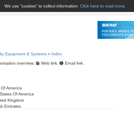
We use "cookies" to collect information.
Click here to read more.
About Us
Name A to Z
Co
ity Equipment & Systems
<
Index
nisation overview,
Web link,
Email link.
s Of America
d States Of America
ited Kingdom
ab Emirates