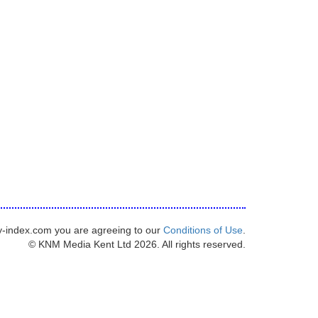
y-index.com you are agreeing to our
Conditions of Use
.
© KNM Media Kent Ltd 2026. All rights reserved.