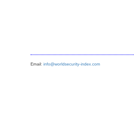
Email:
info@worldsecurity-index.com