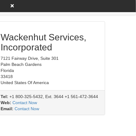
×
untry A to Z
Product/Service
Wackenhut Services,
Incorporated
7121 Fairway Drive, Suite 301
Palm Beach Gardens
Florida
33418
United States Of America
Tel:
+1 800-325-5432, Ext. 3644 +1 561-472-3644
Web:
Contact Now
Email:
Contact Now