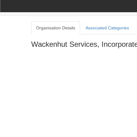
(current)
(current)
Home
My Account
Register
Navigation
Organisation Details
Associated Categories
Wackenhut Services, Incorporat