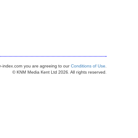
y-index.com you are agreeing to our
Conditions of Use
.
© KNM Media Kent Ltd 2026. All rights reserved.