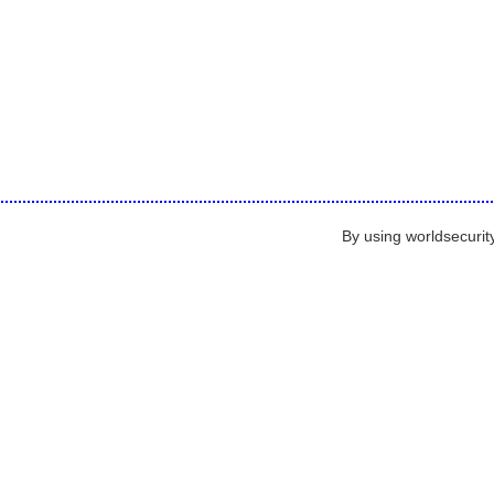
By using worldsecurit