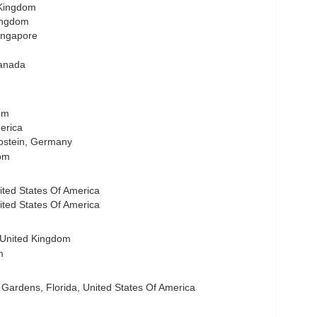
 Kingdom
Kingdom
ingapore
anada
ium
merica
Hostein, Germany
om
ited States Of America
nited States Of America
 United Kingdom
m
ardens, Florida, United States Of America