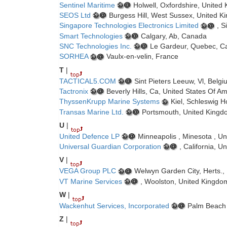
Sentinel Maritime
Holwell, Oxfordshire, United
SEOS Ltd
Burgess Hill, West Sussex, United 
Singapore Technologies Electronics Limited
, S
Smart Technologies
Calgary, Ab, Canada
SNC Technologies Inc.
Le Gardeur, Quebec, C
SORHEA
Vaulx-en-velin, France
T
|
TACTICAL5.COM
Sint Pieters Leeuw, Vl, Belg
Tactronix
Beverly Hills, Ca, United States Of A
ThyssenKrupp Marine Systems
Kiel, Schleswig 
Transas Marine Ltd.
Portsmouth, United Kingd
U
|
United Defence LP
Minneapolis , Minesota , Un
Universal Guardian Corporation
, California, U
V
|
VEGA Group PLC
Welwyn Garden City, Herts.,
VT Marine Services
, Woolston, United Kingdo
W
|
Wackenhut Services, Incorporated
Palm Beach G
Z
|