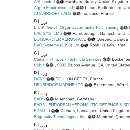
AIS Limited
Farnham, Surrey, United Kingdom
Argon Electronics LLP
Luton, Bedfordshire, Un
ATS AIRSOFT LABS
Toulouse, France
B
|
B.U.K. GmbH Organisation Sicherheit Training
BAE SYSTEMS
Farnborough , Hampshire, Uni
BOMBARDIER AEROSPACE
Quebec, Canada
BVR Systems (1998) Ltd
Rosh Ha'ayin, Israel
C
|
Claus H Philipps - Technical Services
Bockenem
Cubic
, 9333 Balboa Avenue, CA, United States
D
|
DCNS
TOULON CEDEX, France
DENBRIDGE MARINE LTD
Birkenhead, Wirrel,
E
|
EADS
Muenchen, Germany
EADS - EUROPEAN AERONAUTIC DEFENCE & SP
EDM Ltd
Oldham, Lancashire, United Kingdom
Engenuity Technologies, Inc.
Montreal, Quebec
F
|