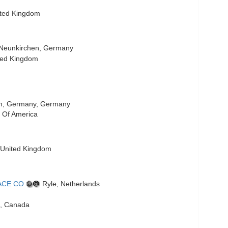
ited Kingdom
Neunkirchen, Germany
ted Kingdom
, Germany, Germany
 Of America
 United Kingdom
ACE CO
Ryle, Netherlands
, Canada