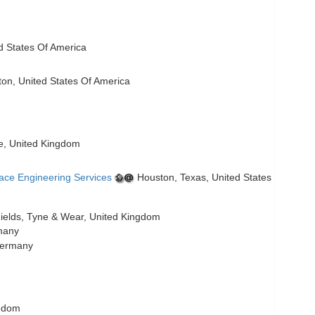
ed States Of America
n, United States Of America
re, United Kingdom
ace Engineering Services
Houston, Texas, United States
ields, Tyne & Wear, United Kingdom
many
Germany
gdom