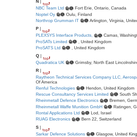
N
|
NBC Team Ltd
Fort Erie, Ontario, Canada
Noptel Oy
Oulu, Finland
Northrop Grumman IT
Arlington, Virginia, Unit
P
|
PLEXSYS Interface Products,
Camas, Washingto
ProSATs Limited
, United Kingdom
ProSATS Ltd
, United Kingdom
Q
|
Quadratica UK
Grimsby, North East Lincolnshi
R
|
Raytheon Technical Services Company LLC, Aerosp
Of America
Renful Technologies
Hendon, United Kingdom
Rescue Consultancy Services Limited
South Sh
Rheinmetall Defence Electronics
Bremen, Ger
Rheinmetall Waffe Munition GmbH
Ratingen, 
Rontal Applications Ltd
Lod, Israel
RUAG Electronics
Bern 22, Switzerland
S
|
Sarkar Defence Solutions
Glasgow, United Kin