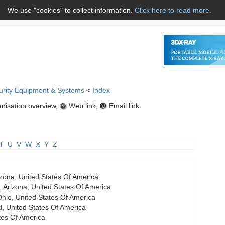
We use "cookies" to collect information.
Click here to read more.
About Us
Name A to Z
Co
urity Equipment & Systems
<
Index
nisation overview,
Web link,
Email link.
T
U
V
W
X
Y
Z
zona, United States Of America
 Arizona, United States Of America
io, United States Of America
, United States Of America
ates Of America