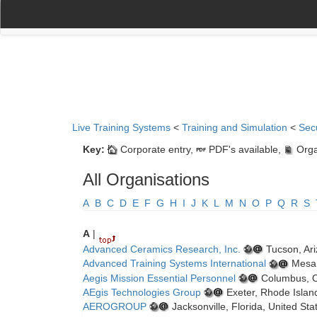
(current)
(current)
Home
My Account
Register
Navigation
Live Training Systems
<
Training and Simulation
<
Sec
Key:
Corporate entry,
PDF's available,
Orga
All Organisations
A
B
C
D
E
F
G
H
I
J
K
L
M
N
O
P
Q
R
S
A
|
Advanced Ceramics Research, Inc.
Tucson, Ari
Advanced Training Systems International
Mesa,
Aegis Mission Essential Personnel
Columbus, Oh
AEgis Technologies Group
Exeter, Rhode Island
AEROGROUP
Jacksonville, Florida, United St