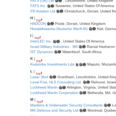
FATS (UK) Ltd
, Lincolnshire, United Kingdom
FATS Inc.
Suwanee, United States Of America
FR Aviation Ltd
Christchurch, Dorset, United K
H
|
HADCON
Poole, Dorset, United Kingdom
Howaldtswerke-Deutsche Werft AG
Kiel, Germ
I
|
InterLEC Inc.
, United States Of America
Israel Military Industries - IMI
Ramat Hasharon ,
IST Dynamics
Waterkloof, South Africa
K
|
Kudumba Investments Lda
Maputo, Mozamb
L
|
Laser Shot
Grantham, Lincolnshire, United Ki
Level Five, HLS Consulting Ltd.
Rehovot, Israel
Lockheed Martin
Arlington, Virginia, United St
Lockheed Martin Corporation
Bethesda, Md, Un
M
|
Maritime & Underwater Security Consultants
Lo
MK Defence and Security Ltd
Montreal, Quebe