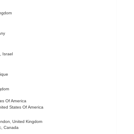
ingdom
any
 Israel
ique
ngdom
ates Of America
ited States Of America
ndon, United Kingdom
c, Canada