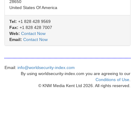
28650
United States Of America
Tel:
+1 828 428 9569
Fax:
+1 828 428 7007
Web:
Contact Now
Email:
Contact Now
Email:
info@worldsecurity-index.com
By using worldsecurity-index.com you are agreeing to our
Conditions of Use
.
© KNM Media Kent Ltd 2026. All rights reserved.