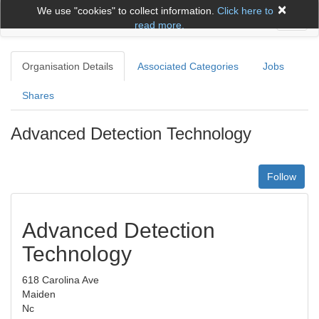
×
We use "cookies" to collect information.
Click here to
Toggl
read more.
naviga
Organisation Details
Associated Categories
Jobs
Shares
Advanced Detection Technology
Follow
Advanced Detection
Technology
618 Carolina Ave
Maiden
Nc