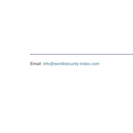
Email:
info@worldsecurity-index.com