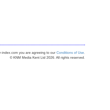
y-index.com you are agreeing to our
Conditions of Use
.
© KNM Media Kent Ltd 2026. All rights reserved.