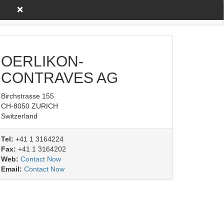
×
untry A to Z
Product/Service
OERLIKON-
CONTRAVES AG
Birchstrasse 155
CH-8050 ZURICH
Switzerland
Tel:
+41 1 3164224
Fax:
+41 1 3164202
Web:
Contact Now
Email:
Contact Now