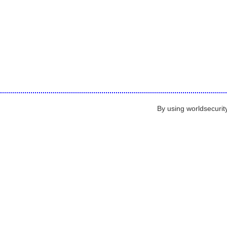
By using worldsecurit