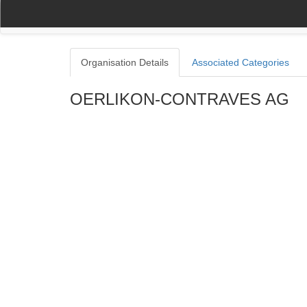
(current)
(current)
Home
My Account
Register
Navigation
Organisation Details
Associated Categories
OERLIKON-CONTRAVES AG