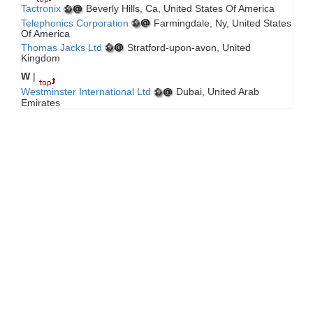
Tactronix
Beverly Hills, Ca, United States Of America
Telephonics Corporation
Farmingdale, Ny, United States
Of America
Thomas Jacks Ltd
Stratford-upon-avon, United
Kingdom
W
|
Westminster International Ltd
Dubai, United Arab
Emirates