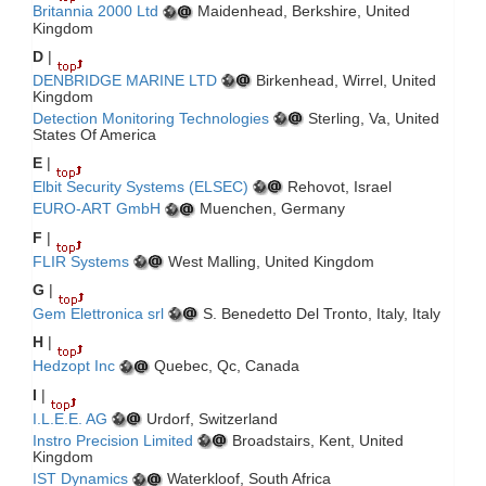
Britannia 2000 Ltd
Maidenhead, Berkshire, United
Kingdom
D
|
DENBRIDGE MARINE LTD
Birkenhead, Wirrel, United
Kingdom
Detection Monitoring Technologies
Sterling, Va, United
States Of America
E
|
Elbit Security Systems (ELSEC)
Rehovot, Israel
EURO-ART GmbH
Muenchen, Germany
F
|
FLIR Systems
West Malling, United Kingdom
G
|
Gem Elettronica srl
S. Benedetto Del Tronto, Italy, Italy
H
|
Hedzopt Inc
Quebec, Qc, Canada
I
|
I.L.E.E. AG
Urdorf, Switzerland
Instro Precision Limited
Broadstairs, Kent, United
Kingdom
IST Dynamics
Waterkloof, South Africa