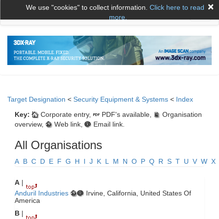
×
We use "cookies" to collect information.
Click here to read
Toggl
more.
naviga
Target Designation
<
Security Equipment & Systems
<
Index
Key:
Corporate entry,
PDF's available,
Organisation
overview,
Web link,
Email link.
All Organisations
A
B
C
D
E
F
G
H
I
J
K
L
M
N
O
P
Q
R
S
T
U
V
W
X
A
|
Anduril Industries
Irvine, California, United States Of
America
B
|