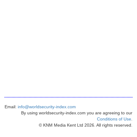
Email:
info@worldsecurity-index.com
By using worldsecurity-index.com you are agreeing to our
Conditions of Use
.
© KNM Media Kent Ltd 2026. All rights reserved.