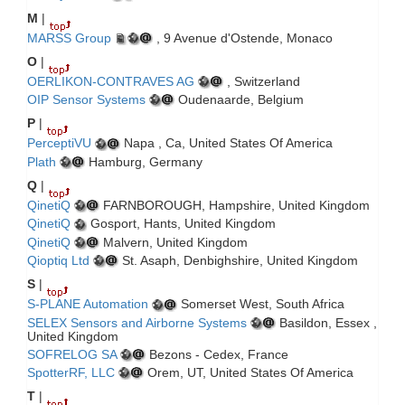
M
|
MARSS Group
, 9 Avenue d'Ostende, Monaco
O
|
OERLIKON-CONTRAVES AG
, Switzerland
OIP Sensor Systems
Oudenaarde, Belgium
P
|
PerceptiVU
Napa , Ca, United States Of America
Plath
Hamburg, Germany
Q
|
QinetiQ
FARNBOROUGH, Hampshire, United Kingdom
QinetiQ
Gosport, Hants, United Kingdom
QinetiQ
Malvern, United Kingdom
Qioptiq Ltd
St. Asaph, Denbighshire, United Kingdom
S
|
S-PLANE Automation
Somerset West, South Africa
SELEX Sensors and Airborne Systems
Basildon, Essex ,
United Kingdom
SOFRELOG SA
Bezons - Cedex, France
SpotterRF, LLC
Orem, UT, United States Of America
T
|