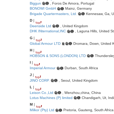
Biggun
, Foros De Amora, Portugal
BONOWI GmbH
Mainz, Germany
Brigade Quartermasters, Ltd.
Kennesaw, Ga, Un
D
|
Deenside Ltd
, United Kingdom
DHK INternational,INC
, Laguna Hills, United S
G
|
Global Armour LTD
Dromara, Down, United 
H
|
HOBSON & SONS (LONDON) LTD
Thundersley
I
|
Imperial Armour
Durban, South Africa
J
|
JINO CORP.
, Seoul, United Kingdom
L
|
Leison Co.,Ltd
, Wenzhou,china, China
Lotus Machines (P) limited
Chandigarh, Ut, Ind
M
|
Milkor (Pty) Ltd
Pretoria, Gauteng, South Africa