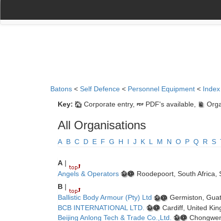
(current)
(current)
Home
My Account
Register
Navigation
Batons
<
Self Defence
<
Personnel Equipment
<
Index
Key:
Corporate entry,
PDF's available,
Orga
All Organisations
A
B
C
D
E
F
G
H
I
J
K
L
M
N
O
P
Q
R
S
A
|
Angels & Operators
Roodepoort, South Africa, 
B
|
Ballistic Body Armour (Pty) Ltd
Germiston, Guat
BCB INTERNATIONAL LTD.
Cardiff, United Ki
Beijing Anlong Tech & Trade Co.,Ltd.
Chongwen D