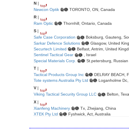
N
|
Newcon Optik
TORONTO, ON, Canada
R
|
Ram Optic
Thornhill, Ontario, Canada
S
|
Safe Case Corporation
Boksburg, Gauteng, Sou
Sarkar Defence Solutions
Glasgow, United Kin
Securtech Limited
Belfast, Antrim, United King
Sentinel Tactical Gear
, Israel
Special Materials Corp.
St.petersburg, Russian
T
|
Tactical Products Group Inc
DELRAY BEACH, Flo
Tote systems Australia Pty Ltd
Loganholme Dc, 
V
|
Viking Tactical Security Group LLC
Belton, Texa
X
|
Xianfeng Machinery
Tx, Zhejiang, China
XTEK Pty Ltd
Fyshwick, Act, Australia