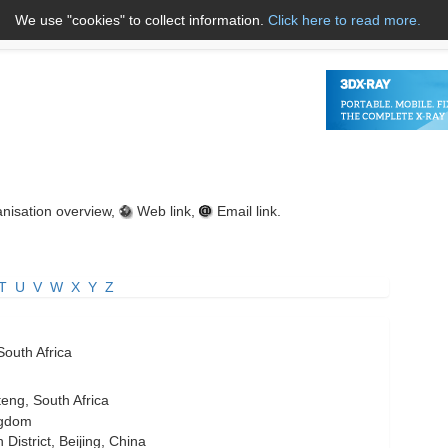
We use "cookies" to collect information.
Click here to read more.
About Us
Name A to Z
Co
nisation overview,
Web link,
Email link.
T
U
V
W
X
Y
Z
South Africa
eng, South Africa
ngdom
istrict, Beijing, China