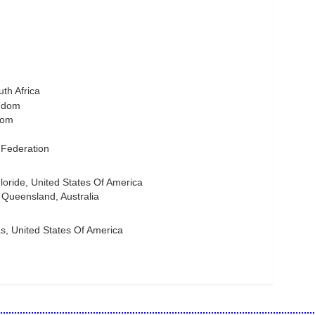
th Africa
gdom
dom
 Federation
ride, United States Of America
Queensland, Australia
s, United States Of America