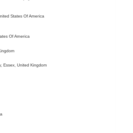
ited States Of America
tates Of America
Kingdom
, Essex, United Kingdom
ia