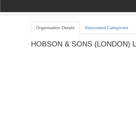
(current)
(current)
Home
My Account
Register
Navigation
Organisation Details
Associated Categories
HOBSON & SONS (LONDON) 