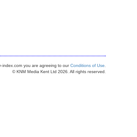
y-index.com you are agreeing to our
Conditions of Use
.
© KNM Media Kent Ltd 2026. All rights reserved.