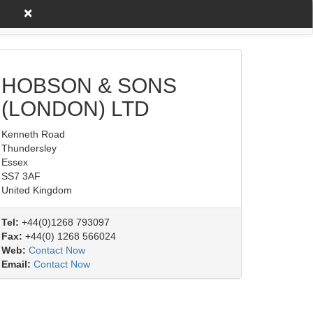
×
untry A to Z
Product/Service
HOBSON & SONS
(LONDON) LTD
Kenneth Road
Thundersley
Essex
SS7 3AF
United Kingdom
Tel:
+44(0)1268 793097
Fax:
+44(0) 1268 566024
Web:
Contact Now
Email:
Contact Now