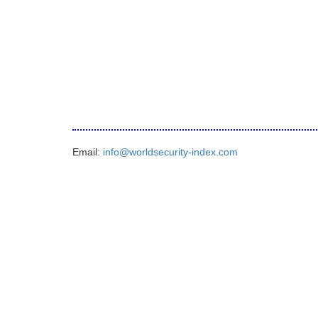
Email:
info@worldsecurity-index.com