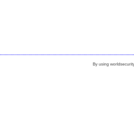
By using worldsecurit