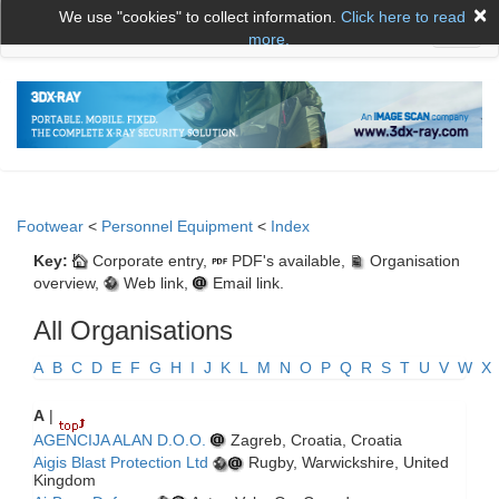
×
We use "cookies" to collect information.
Click here to read
Toggl
more.
naviga
Footwear
<
Personnel Equipment
<
Index
Key:
Corporate entry,
PDF's available,
Organisation
overview,
Web link,
Email link.
All Organisations
A
B
C
D
E
F
G
H
I
J
K
L
M
N
O
P
Q
R
S
T
U
V
W
X
A
|
AGENCIJA ALAN D.O.O.
Zagreb, Croatia, Croatia
Aigis Blast Protection Ltd
Rugby, Warwickshire, United
Kingdom