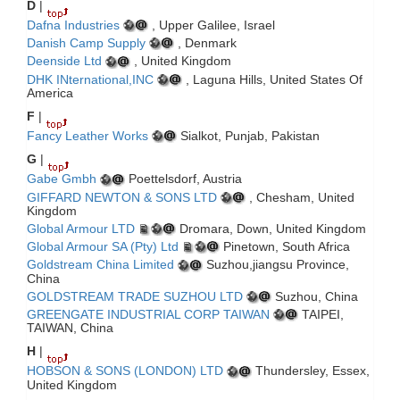
D
|
Dafna Industries
, Upper Galilee, Israel
Danish Camp Supply
, Denmark
Deenside Ltd
, United Kingdom
DHK INternational,INC
, Laguna Hills, United States Of
America
F
|
Fancy Leather Works
Sialkot, Punjab, Pakistan
G
|
Gabe Gmbh
Poettelsdorf, Austria
GIFFARD NEWTON & SONS LTD
, Chesham, United
Kingdom
Global Armour LTD
Dromara, Down, United Kingdom
Global Armour SA (Pty) Ltd
Pinetown, South Africa
Goldstream China Limited
Suzhou,jiangsu Province,
China
GOLDSTREAM TRADE SUZHOU LTD
Suzhou, China
GREENGATE INDUSTRIAL CORP TAIWAN
TAIPEI,
TAIWAN, China
H
|
HOBSON & SONS (LONDON) LTD
Thundersley, Essex,
United Kingdom