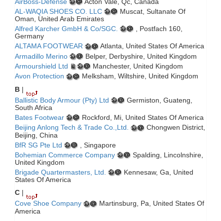
AirBoss-Defense
Acton Vale, Qc, Canada
AL-WAQIA SHOES CO. LLC
Muscat, Sultanate Of
Oman, United Arab Emirates
Alfred Karcher GmbH & Co/SGC.
, Postfach 160,
Germany
ALTAMA FOOTWEAR
Atlanta, United States Of America
Armadillo Merino
Belper, Derbyshire, United Kingdom
Armourshield Ltd
Manchester, United Kingdom
Avon Protection
Melksham, Wiltshire, United Kingdom
B
|
Ballistic Body Armour (Pty) Ltd
Germiston, Guateng,
South Africa
Bates Footwear
Rockford, Mi, United States Of America
Beijing Anlong Tech & Trade Co.,Ltd.
Chongwen District,
Beijing, China
BfR SG Pte Ltd
, Singapore
Bohemian Commerce Company
Spalding, Lincolnshire,
United Kingdom
Brigade Quartermasters, Ltd.
Kennesaw, Ga, United
States Of America
C
|
Cove Shoe Company
Martinsburg, Pa, United States Of
America