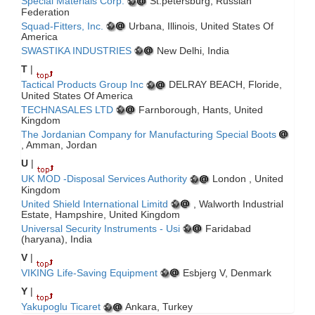
Special Materials Corp.
St.petersburg, Russian
Federation
Squad-Fitters, Inc.
Urbana, Illinois, United States Of
America
SWASTIKA INDUSTRIES
New Delhi, India
T
|
Tactical Products Group Inc
DELRAY BEACH, Floride,
United States Of America
TECHNASALES LTD
Farnborough, Hants, United
Kingdom
The Jordanian Company for Manufacturing Special Boots
, Amman, Jordan
U
|
UK MOD -Disposal Services Authority
London , United
Kingdom
United Shield International Limitd
, Walworth Industrial
Estate, Hampshire, United Kingdom
Universal Security Instruments - Usi
Faridabad
(haryana), India
V
|
VIKING Life-Saving Equipment
Esbjerg V, Denmark
Y
|
Yakupoglu Ticaret
Ankara, Turkey