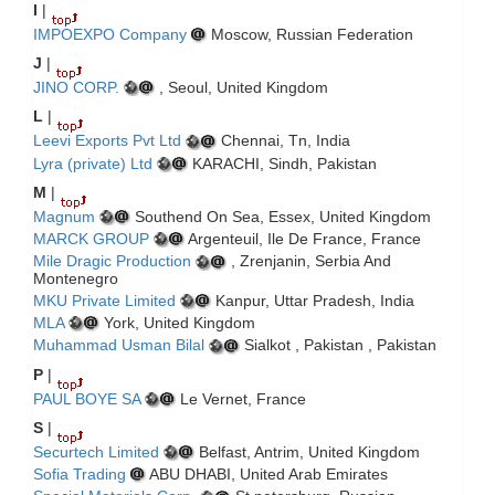
I
|
IMPOEXPO Company
Moscow, Russian Federation
J
|
JINO CORP.
, Seoul, United Kingdom
L
|
Leevi Exports Pvt Ltd
Chennai, Tn, India
Lyra (private) Ltd
KARACHI, Sindh, Pakistan
M
|
Magnum
Southend On Sea, Essex, United Kingdom
MARCK GROUP
Argenteuil, Ile De France, France
Mile Dragic Production
, Zrenjanin, Serbia And
Montenegro
MKU Private Limited
Kanpur, Uttar Pradesh, India
MLA
York, United Kingdom
Muhammad Usman Bilal
Sialkot , Pakistan , Pakistan
P
|
PAUL BOYE SA
Le Vernet, France
S
|
Securtech Limited
Belfast, Antrim, United Kingdom
Sofia Trading
ABU DHABI, United Arab Emirates