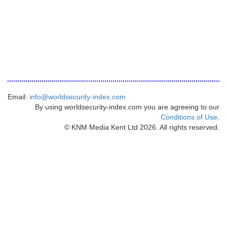
Email:
info@worldsecurity-index.com
By using worldsecurity-index.com you are agreeing to our
Conditions of Use
.
© KNM Media Kent Ltd 2026. All rights reserved.